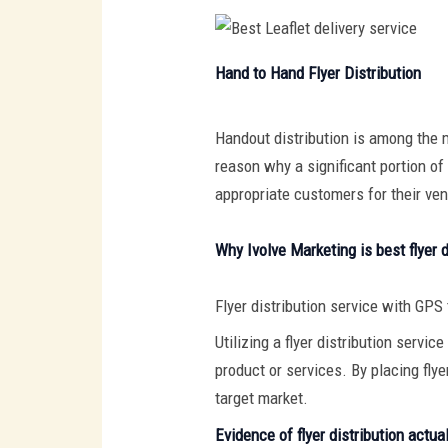
Hand to Hand Flyer Distribution
Handout distribution is among the m
reason why a significant portion of 
appropriate customers for their ven
Why Ivolve Marketing is best flyer d
Flyer distribution service with GPS
Utilizing a flyer distribution servi
product or services. By placing fly
target market.
Evidence of flyer distribution actua