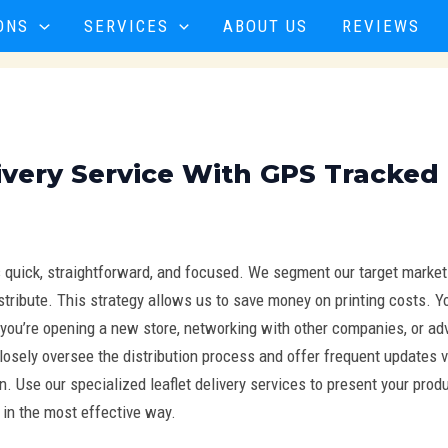
ONS
SERVICES
ABOUT US
REVIEWS
ivery Service With GPS Tracked
s quick, straightforward, and focused. We segment our target marke
distribute. This strategy allows us to save money on printing costs.
you’re opening a new store, networking with other companies, or adv
losely oversee the distribution process and offer frequent updates v
 Use our specialized leaflet delivery services to present your prod
 in the most effective way.