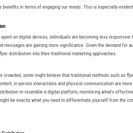
e benefits in terms of engaging our minds. This is especially eviden
ion
spent on digital devices, individuals are becoming less responsive to
nd messages are gaining more significance. Given the demand for a
flyer distribution into their traditional marketing approaches.
 crowded, some might believe that traditional methods such as flyer 
 content, in-person interactions and physical communication are more 
stribution to resemble a digital platform, monitoring what’s effective
might be exactly what you need to differentiate yourself from the co