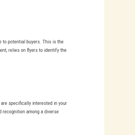
 to potential buyers. This is the
t, relies on flyers to identify the
are specifically interested in your
nd recognition among a diverse