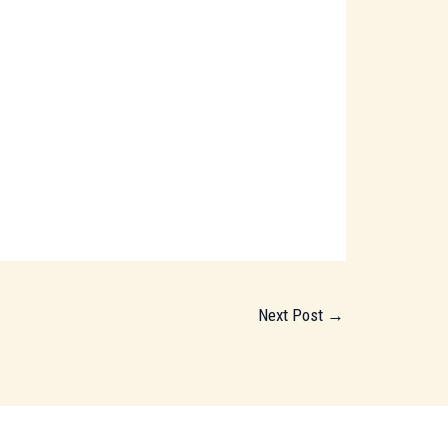
Next Post
→