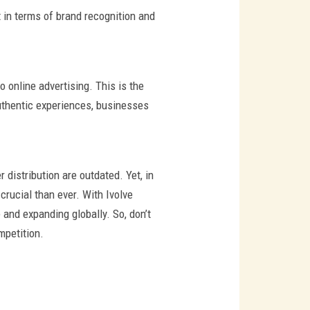
t in terms of brand recognition and
 online advertising. This is the
uthentic experiences, businesses
distribution are outdated. Yet, in
crucial than ever. With Ivolve
 and expanding globally. So, don’t
mpetition.