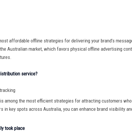
ost affordable offline strategies for delivering your brand’s message
the Australian market, which favors physical offline advertising conten
tures.
istribution service?
 tracking
ce is among the most efficient strategies for attracting customers who 
ers in key spots across Australia, you can enhance brand visibility a
lly took place