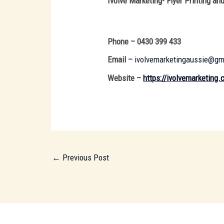
Ivolve Marketing- Flyer Printing and
Phone – 0430 399 433
Email –
ivolvemarketingaussie@gm
Website –
https://ivolvemarketing
←
Previous Post