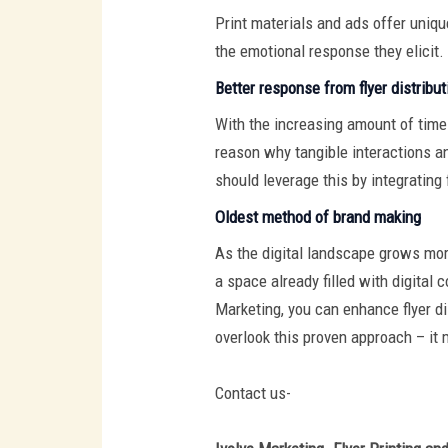
Print materials and ads offer uniqu
the emotional response they elicit.
Better response from flyer distribut
With the increasing amount of time 
reason why tangible interactions a
should leverage this by integrating 
Oldest method of brand making
As the digital landscape grows more
a space already filled with digital
Marketing, you can enhance flyer di
overlook this proven approach – it 
Contact us-