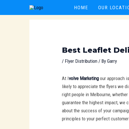
Skip
Post
HOME
OUR LOCATI
to
navigation
content
Best Leaflet Del
/
Flyer Distribution
/ By
Garry
At I
volve Marketing
our approach i
likely to appreciate the flyers we 
right people in Melbourne, whether 
guarantee the highest impact, we c
about the success of your campaign.
principles to your perfect customer