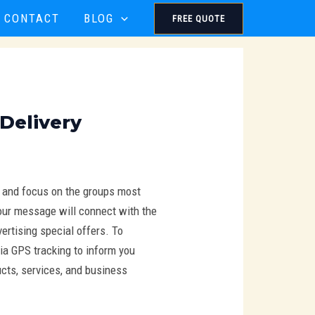
CONTACT
BLOG
FREE QUOTE
 Delivery
t and focus on the groups most
 Your message will connect with the
ertising special offers. To
ia GPS tracking to inform you
ucts, services, and business