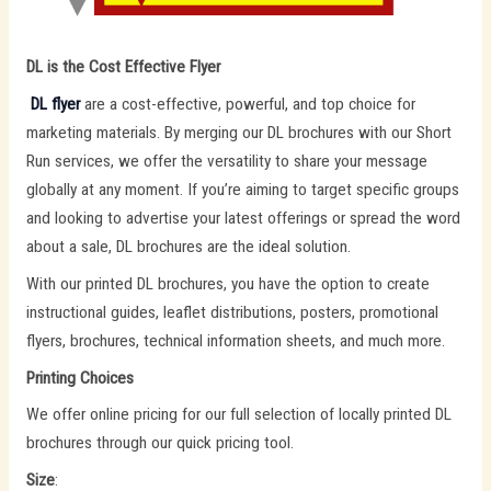
DL is the Cost Effective Flyer
DL flyer
are a cost-effective, powerful, and top choice for
marketing materials. By merging our DL brochures with our Short
Run services, we offer the versatility to share your message
globally at any moment. If you’re aiming to target specific groups
and looking to advertise your latest offerings or spread the word
about a sale, DL brochures are the ideal solution.
With our printed DL brochures, you have the option to create
instructional guides, leaflet distributions, posters, promotional
flyers, brochures, technical information sheets, and much more.
Printing Choices
We offer online pricing for our full selection of locally printed DL
brochures through our quick pricing tool.
Size
: