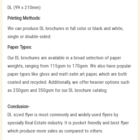
DL (99 x 210mm)
Printing Methods:
We can produce DL brochures in full color or black and white,
single or double-sided.
Paper Types:
Our DL brochures are available in a broad selection of paper
weights, ranging from 115gsm to 170gsm. We also have popular
paper types like gloss and matt-satin art paper, which are both
coated and recycled. Additionally, we offer heavier options such
as 250gsm and 350gsm for our DL brochure catalog.
Conclusion-
DL sized flyer is most commonly and widely used flyers by
specially Real Estate industry. It is pocket friendly and best flyer
which produce more sales as compared to others.