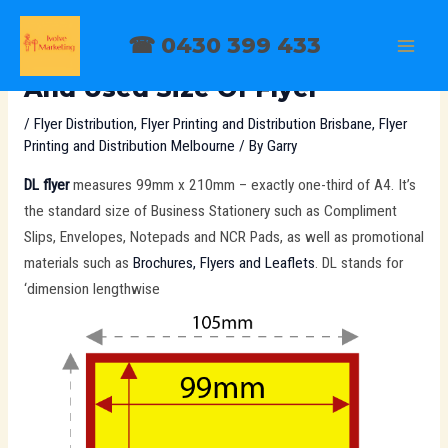
Skip
Post
MAI
to
navigation
☎ 0430 399 433
DL Flyer Is The Most Common
MEN
content
And Used Size Of Flyer
/
Flyer Distribution
,
Flyer Printing and Distribution Brisbane
,
Flyer
Printing and Distribution Melbourne
/ By
Garry
DL flyer
measures 99mm x 210mm – exactly one-third of A4. It’s
the standard size of Business Stationery such as Compliment
Slips, Envelopes, Notepads and NCR Pads, as well as promotional
materials such as
Brochures, Flyers and Leaflets
. DL stands for
‘dimension lengthwise